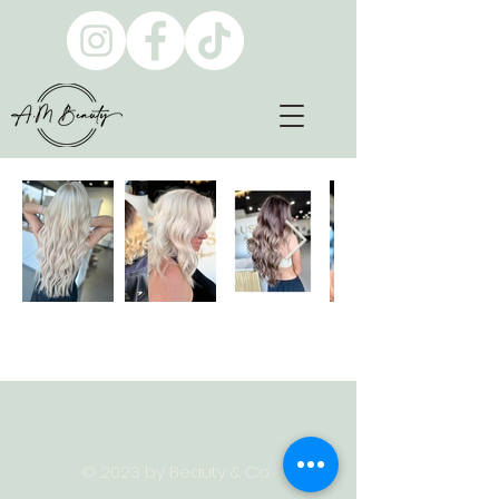
© 2023 by Beauty & Co.